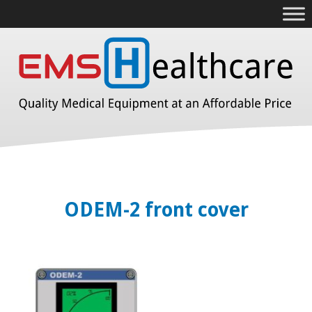
ODEM-2 front cover