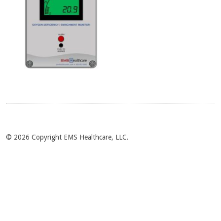
© 2026 Copyright EMS Healthcare, LLC.