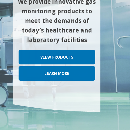
We provide innovative gas
monitoring products to
meet the demands of
today’s healthcare and
laboratory facilities
VIEW PRODUCTS
LEARN MORE