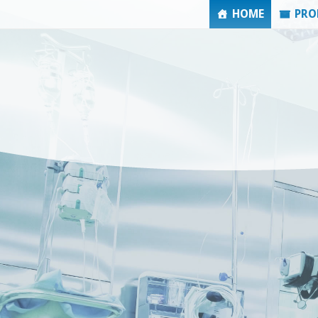
HOME
PRO