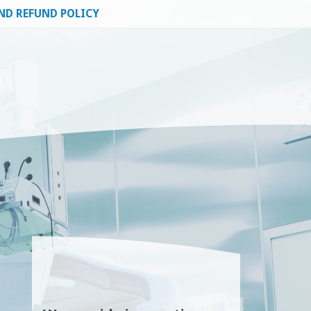
ND REFUND POLICY