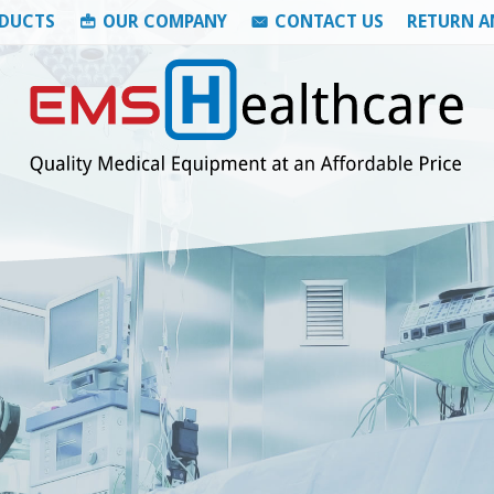
DUCTS
OUR COMPANY
CONTACT US
RETURN A